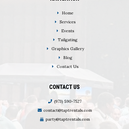
Home
Services
Events
Tailgating
Graphics Gallery
Blog
Contact Us
CONTACT US
(973) 590-7527
contact@taptrentals.com
party@taptrentals.com