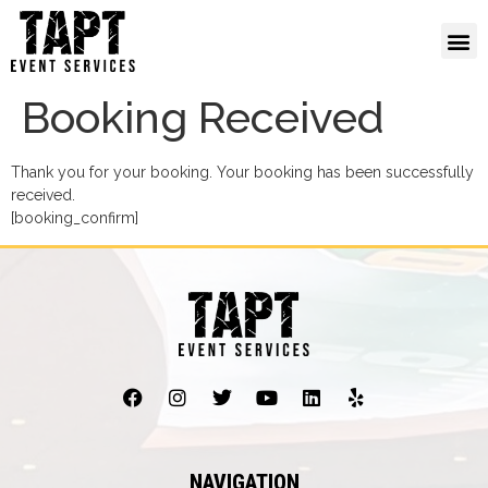
Booking Received
Thank you for your booking. Your booking has been successfully
received.
[booking_confirm]
NAVIGATION