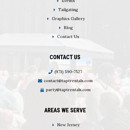
Events
Tailgating
Graphics Gallery
Blog
Contact Us
CONTACT US
(973) 590-7527
contact@taptrentals.com
party@taptrentals.com
AREAS WE SERVE
New Jersey