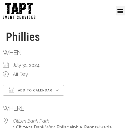
Phillies
WHEN
July 31, 2024
All Day
ADD TO CALENDAR
Download ICS
Google Calendar
WHERE
Citizen Bank Park
1 Citizens Bank Way, Philadelphia, Pennsylvania,