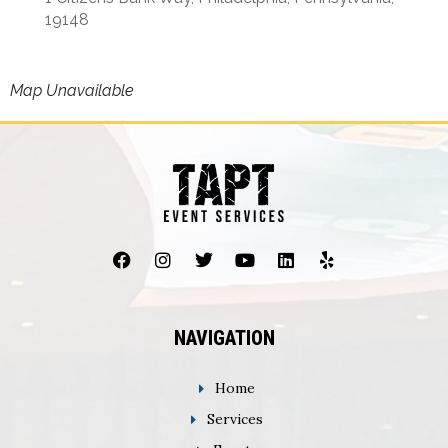
19148
Map Unavailable
NAVIGATION
Home
Services