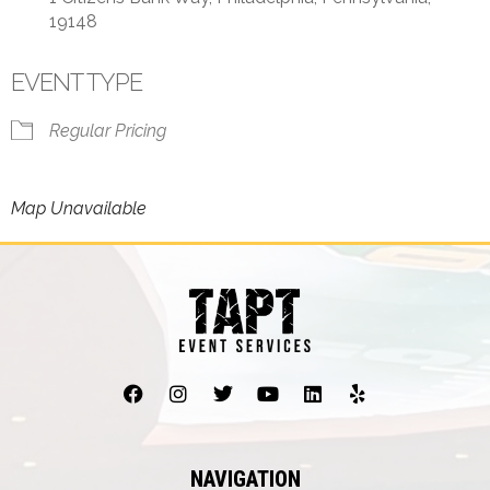
19148
EVENT TYPE
Regular Pricing
Map Unavailable
NAVIGATION