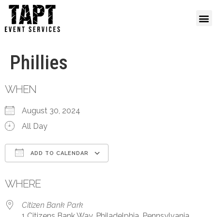
Phillies
WHEN
August 30, 2024
All Day
ADD TO CALENDAR
Download ICS
Google Calendar
WHERE
Citizen Bank Park
1 Citizens Bank Way, Philadelphia, Pennsylvania,