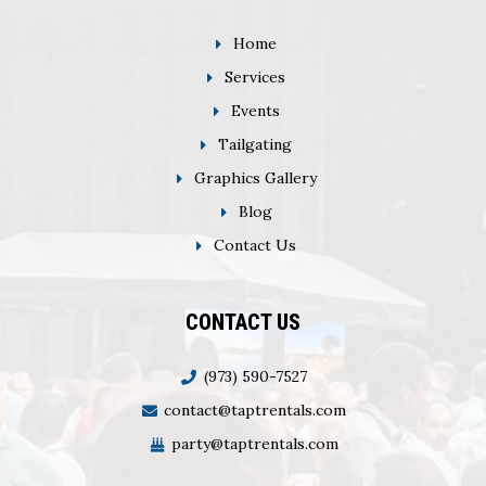
Home
Services
Events
Tailgating
Graphics Gallery
Blog
Contact Us
CONTACT US
(973) 590-7527
contact@taptrentals.com
party@taptrentals.com