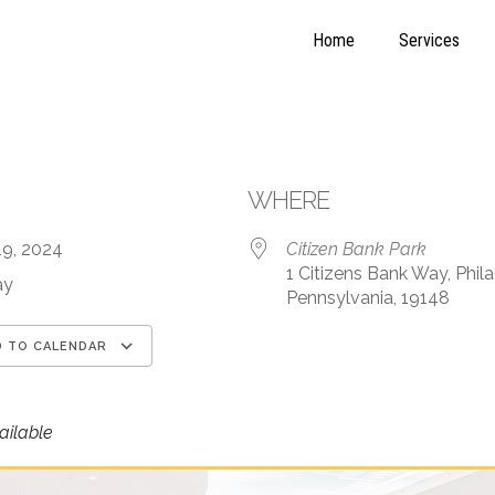
Home
Services
WHERE
19, 2024
Citizen Bank Park
1 Citizens Bank Way, Phila
ay
Pennsylvania, 19148
 TO CALENDAR
load ICS
Google Calendar
iCalendar
ilable