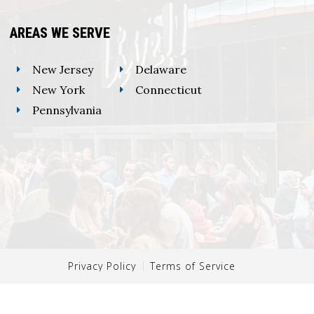
AREAS WE SERVE
New Jersey
Delaware
New York
Connecticut
Pennsylvania
Privacy Policy
Terms of Service