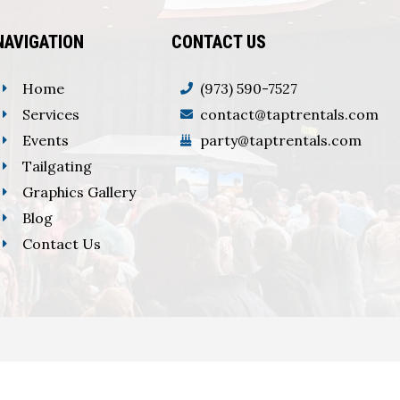
NAVIGATION
CONTACT US
Home
(973) 590-7527
Services
contact@taptrentals.com
Events
party@taptrentals.com
Tailgating
Graphics Gallery
Blog
Contact Us