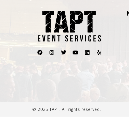
© 2026 TAPT. All rights reserved.