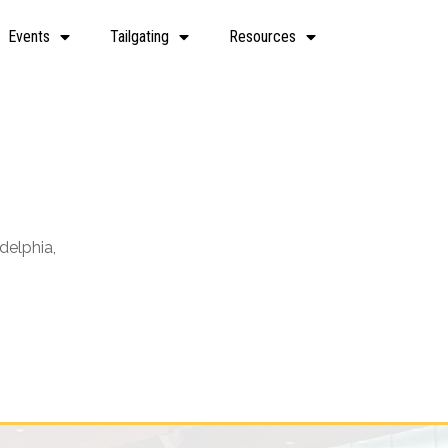
Events
Tailgating
Resources
delphia,
Office 365
Outlook Live