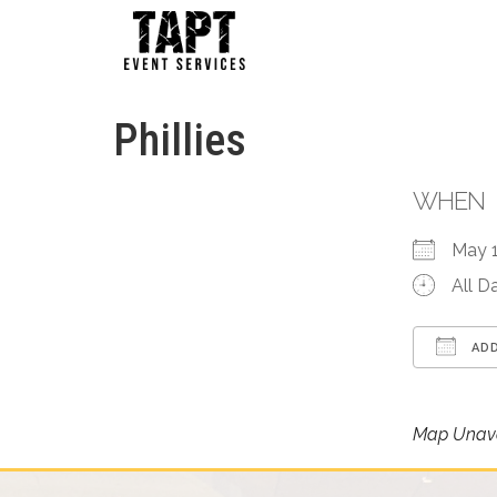
Phillies
WHEN
May 
All D
ADD
Down
Map Unava