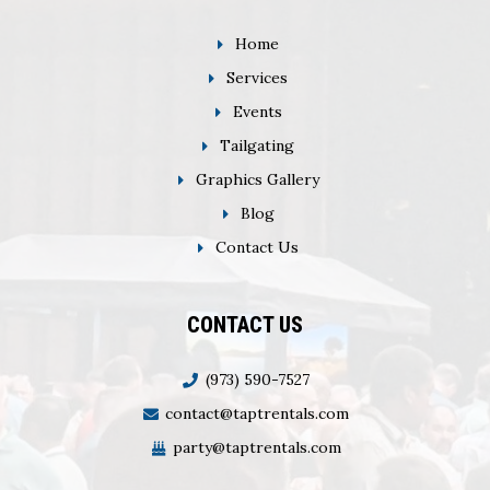
Home
Services
Events
Tailgating
Graphics Gallery
Blog
Contact Us
CONTACT US
(973) 590-7527
contact@taptrentals.com
party@taptrentals.com