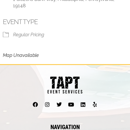
19148
EVENT TYPE
Regular Pricing
Map Unavailable
NAVIGATION