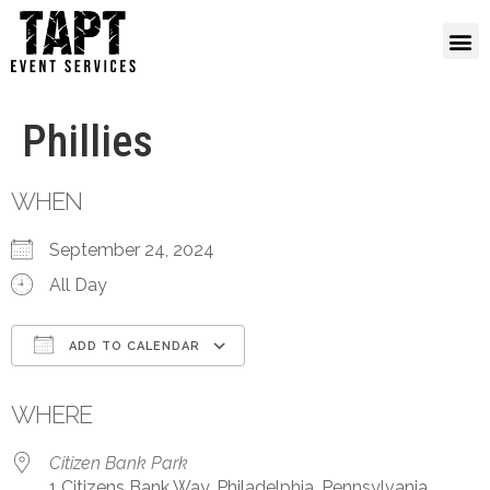
Phillies
WHEN
September 24, 2024
All Day
ADD TO CALENDAR
Download ICS
Google Calendar
WHERE
Citizen Bank Park
1 Citizens Bank Way, Philadelphia, Pennsylvania,